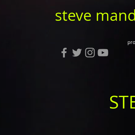
steve mand
pro
ST