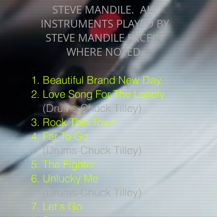
STEVE MANDILE. ALL
INSTRUMENTS PLAYED BY
STEVE MANDILE EXCEPT
WHERE NOTED.
1. Beautiful Brand New Day
2. Love Song For The Lonely
(Drums-Chuck Tilley)
3. Rock This Town
4. Far To Go
(Drums-Chuck Tilley)
5. The Fighter
6. Unlucky Me
(Drums-Chuck Tilley)
7. Let's Go