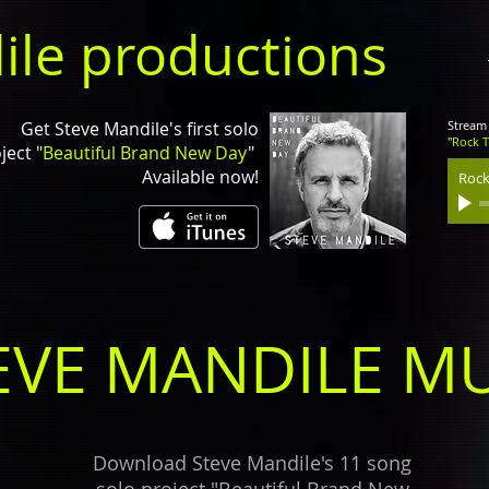
ile productions
Get Steve Mandile's first solo
Stream 
"
Rock 
ject "
Beautiful Brand New Day
"
Available now!
Rock
EVE MANDILE MU
Download Steve Mandile's 11 song