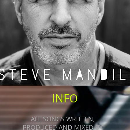
INFO
ALL SONGS WRITTEN,
PRODUCED AND MIXED BY