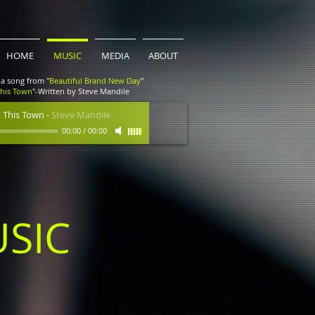
HOME
MUSIC
MEDIA
ABOUT
a song from "
Beautiful Brand New Day
"
This Town
"-Written by Steve Mandile
 This Town
-
Steve Mandile
00:00
/
00:00
SIC