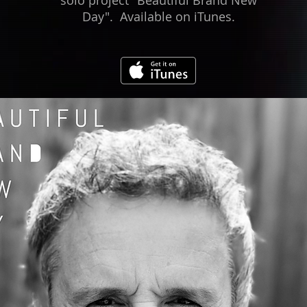
solo project "Beautiful Brand New
Day". Available on iTunes.