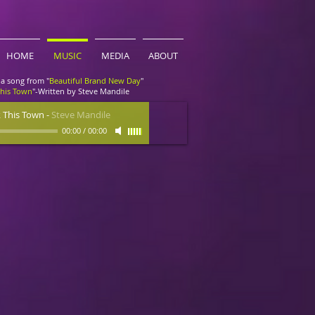
HOME
MUSIC
MEDIA
ABOUT
a song from "
Beautiful Brand New Day
"
This Town
"-Written by Steve Mandile
 This Town
-
Steve Mandile
00:00
/
00:00