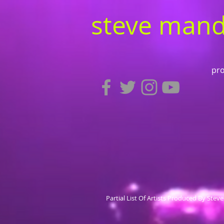
steve mand
pro
Partial List Of Artists Produced By Stev