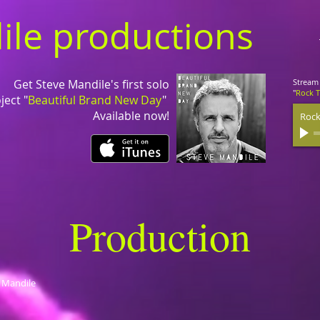
ile productions
Get Steve Mandile's first solo
Stream 
"
Rock 
ject "
Beautiful Brand New Day
"
Available now!
Rock
Production
e Mandile