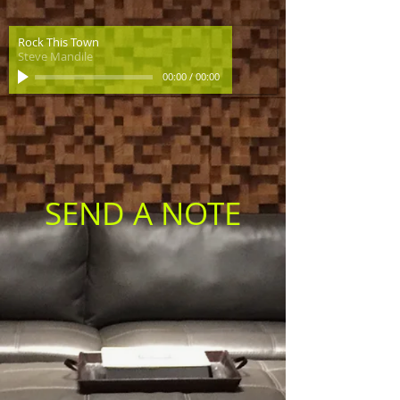
Rock This Town
Steve Mandile
00:00
/
00:00
SEND A NOTE