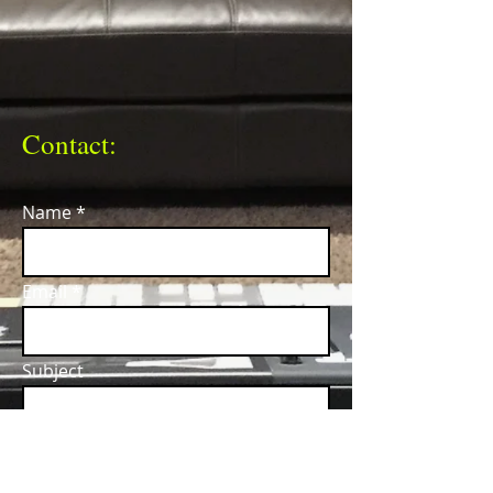
Contact:
Name
Email
Subject
Message