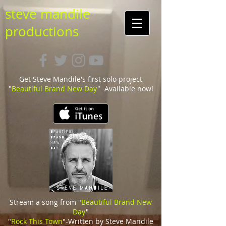
steve mandile
productions
Get Steve Mandile's first solo project
"
Beautiful Brand New Day
" Available now!
Stream a song from "
Beautiful Brand New
Day
"
"
Rock This Town
"-Written by Steve Mandile